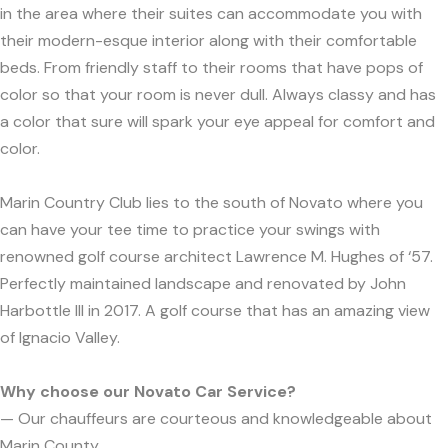
in the area where their suites can accommodate you with
their modern-esque interior along with their comfortable
beds. From friendly staff to their rooms that have pops of
color so that your room is never dull. Always classy and has
a color that sure will spark your eye appeal for comfort and
color.
Marin Country Club lies to the south of Novato where you
can have your tee time to practice your swings with
renowned golf course architect Lawrence M. Hughes of ‘57.
Perfectly maintained landscape and renovated by John
Harbottle III in 2017. A golf course that has an amazing view
of Ignacio Valley.
Why choose our Novato Car Service?
— Our chauffeurs are courteous and knowledgeable about
Marin County.