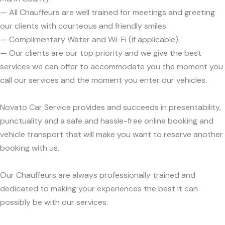
— All Chauffeurs are well trained for meetings and greeting
our clients with courteous and friendly smiles.
— Complimentary Water and Wi-Fi (if applicable).
— Our clients are our top priority and we give the best
services we can offer to accommodate you the moment you
call our services and the moment you enter our vehicles.
Novato Car Service provides and succeeds in presentability,
punctuality and a safe and hassle-free online booking and
vehicle transport that will make you want to reserve another
booking with us.
Our Chauffeurs are always professionally trained and
dedicated to making your experiences the best it can
possibly be with our services.