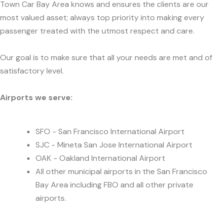
Town Car Bay Area knows and ensures the clients are our
most valued asset; always top priority into making every
passenger treated with the utmost respect and care.
Our goal is to make sure that all your needs are met and of
satisfactory level.
Airports we serve:
SFO - San Francisco International Airport
SJC - Mineta San Jose International Airport
OAK - Oakland International Airport
All other municipal airports in the San Francisco
Bay Area including FBO and all other private
airports.