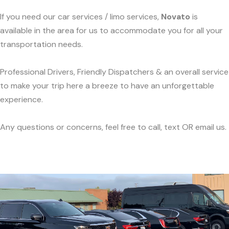
If you need our car services / limo services,
Novato
is
available in the area for us to accommodate you for all your
transportation needs.
Professional Drivers, Friendly Dispatchers & an overall service
to make your trip here a breeze to have an unforgettable
experience.
Any questions or concerns, feel free to call, text OR email us.