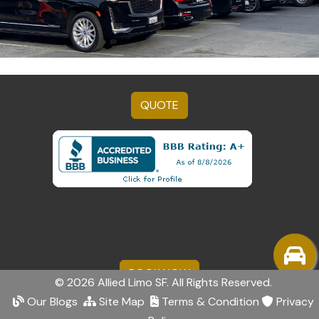
QUOTE
BOOK NOW
© 2026 Allied Limo SF. All Rights Reserved.
Our Blogs
Site Map
Terms & Condition
Privacy