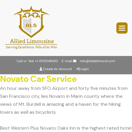
Call or Text
+1 4155048000
E-mail
info@alliedlimosf.com
Create An Account
Login
Novato Car Service
An hour away from SFO Airport and forty five minutes from
San Francisco city, lies Novato in Marin county where the
views of Mt. Burdell is amazing and a haven for the hiking
lovers as well as bicyclists.
Best Western Plus Novato Oaks Inn is the highest rated hotel