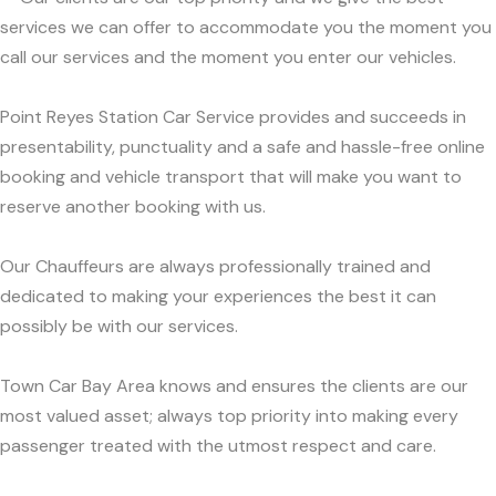
services we can offer to accommodate you the moment you
call our services and the moment you enter our vehicles.
Point Reyes Station Car Service provides and succeeds in
presentability, punctuality and a safe and hassle-free online
booking and vehicle transport that will make you want to
reserve another booking with us.
Our Chauffeurs are always professionally trained and
dedicated to making your experiences the best it can
possibly be with our services.
Town Car Bay Area knows and ensures the clients are our
most valued asset; always top priority into making every
passenger treated with the utmost respect and care.