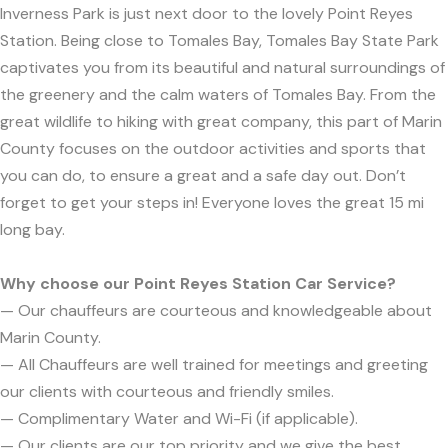
Inverness Park is just next door to the lovely Point Reyes
Station. Being close to Tomales Bay, Tomales Bay State Park
captivates you from its beautiful and natural surroundings of
the greenery and the calm waters of Tomales Bay. From the
great wildlife to hiking with great company, this part of Marin
County focuses on the outdoor activities and sports that
you can do, to ensure a great and a safe day out. Don’t
forget to get your steps in! Everyone loves the great 15 mi
long bay.
Why choose our Point Reyes Station Car Service?
— Our chauffeurs are courteous and knowledgeable about
Marin County.
— All Chauffeurs are well trained for meetings and greeting
our clients with courteous and friendly smiles.
— Complimentary Water and Wi-Fi (if applicable).
— Our clients are our top priority and we give the best