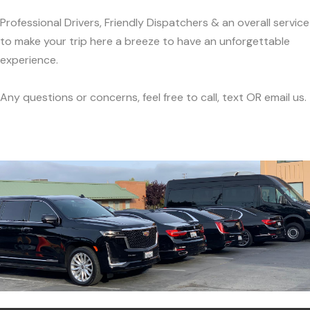
Professional Drivers, Friendly Dispatchers & an overall service
to make your trip here a breeze to have an unforgettable
experience.
Any questions or concerns, feel free to call, text OR email us.