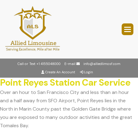
Call or Text
+1 4155048000
E-mail
info@alliedlimosf.com
Create An Account
Login
Point Reyes Station Car Service
Over an hour to San Francisco City and less than an hour
and a half away from SFO Airport, Point Reyes lies in the
North in Marin County past the Golden Gate Bridge where
you are exposed to many outdoor activities and the great
Tomales Bay.