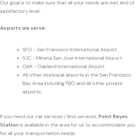
Our goal is to make sure that all your needs are met and of
satisfactory level.
Airports we serve:
SFO - San Francisco International Airport
SJC - Mineta San Jose International Airport
OAK - Oakland International Airport
All other municipal airports in the San Francisco
Bay Area including FBO and all other private
airports.
If you need our car services / limo services,
Point Reyes
Station
is available in the area for us to accommodate you
for all your transportation needs.