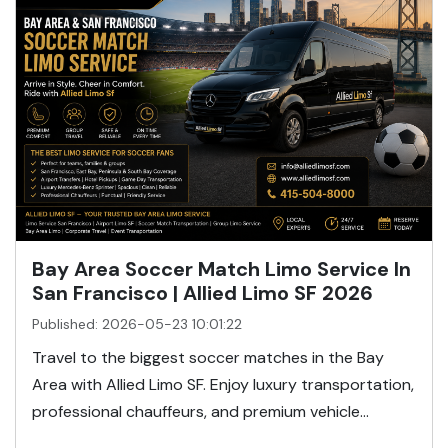
Bay Area Soccer Match Limo Service In
San Francisco | Allied Limo SF 2026
Published: 2026-05-23 10:01:22
Travel to the biggest soccer matches in the Bay
Area with Allied Limo SF. Enjoy luxury transportation,
professional chauffeurs, and premium vehicle...