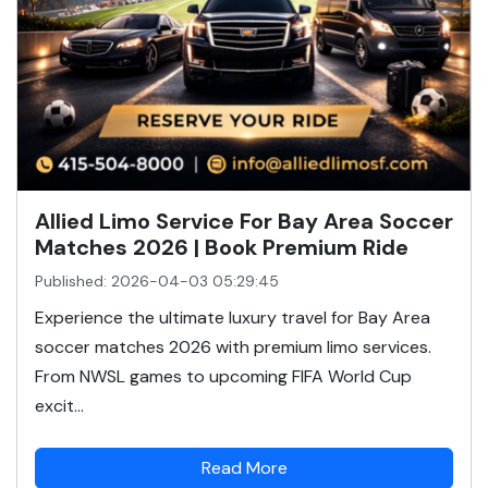
Allied Limo Service For Bay Area Soccer
Matches 2026 | Book Premium Ride
Published: 2026-04-03 05:29:45
Experience the ultimate luxury travel for Bay Area
soccer matches 2026 with premium limo services.
From NWSL games to upcoming FIFA World Cup
excit...
Read More