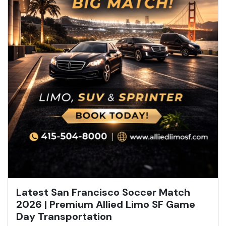
Latest San Francisco Soccer Match
2026 | Premium Allied Limo SF Game
Day Transportation