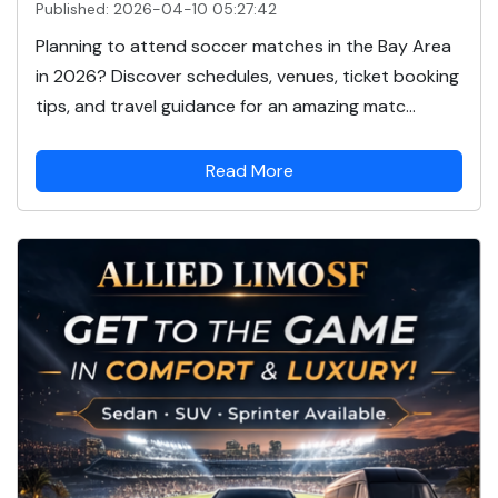
Published: 2026-04-10 05:27:42
Planning to attend soccer matches in the Bay Area
in 2026? Discover schedules, venues, ticket booking
tips, and travel guidance for an amazing matc...
Read More