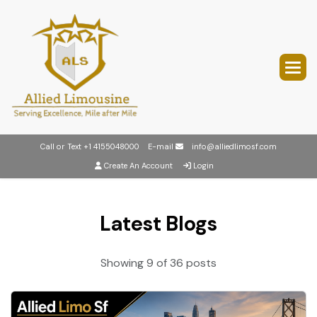
Call or Text
+1 4155048000
E-mail
info@alliedlimosf.com
Create An Account
Login
Latest Blogs
Showing 9 of 36 posts