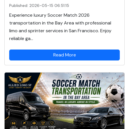
Published: 2026-05-15 06:51:15
Experience luxury Soccer Match 2026
transportation in the Bay Area with professional
limo and sprinter services in San Francisco. Enjoy
reliable ga...
Read More