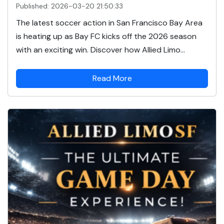
Published: 2026-03-20 21:50:33
The latest soccer action in San Francisco Bay Area
is heating up as Bay FC kicks off the 2026 season
with an exciting win. Discover how Allied Limo...
Read More