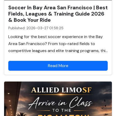
Soccer In Bay Area San Francisco | Best
Fields, Leagues & Training Guide 2026
& Book Your Ride
Published: 2026-03-27 01:58:25
Looking for the best soccer experience in the Bay
Area San Francisco? From top-rated fields to
competitive leagues and elite training programs, thi...
Read More