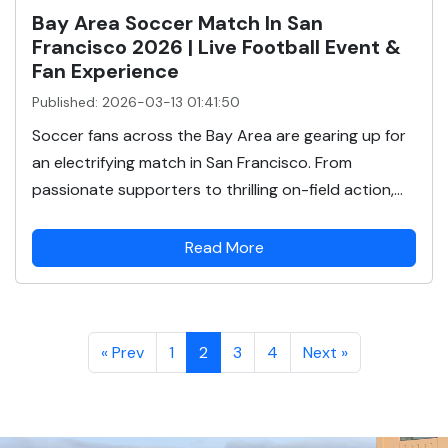
Bay Area Soccer Match In San
Francisco 2026 | Live Football Event &
Fan Experience
Published: 2026-03-13 01:41:50
Soccer fans across the Bay Area are gearing up for
an electrifying match in San Francisco. From
passionate supporters to thrilling on-field action,...
Read More
« Prev
1
2
3
4
Next »