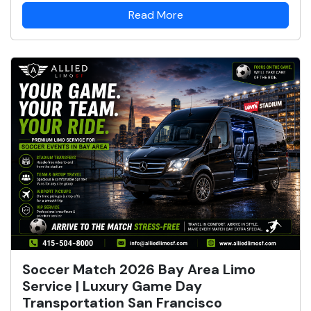
Read More
Soccer Match 2026 Bay Area Limo
Service | Luxury Game Day
Transportation San Francisco