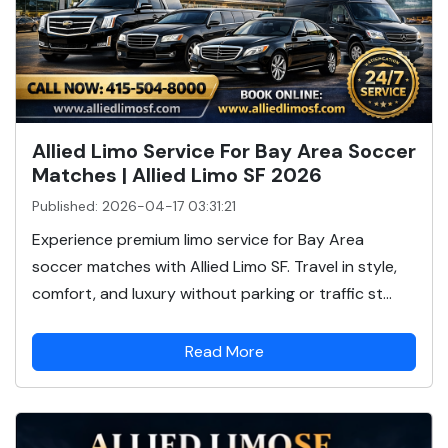
Allied Limo Service For Bay Area Soccer
Matches | Allied Limo SF 2026
Published: 2026-04-17 03:31:21
Experience premium limo service for Bay Area
soccer matches with Allied Limo SF. Travel in style,
comfort, and luxury without parking or traffic st...
Read More