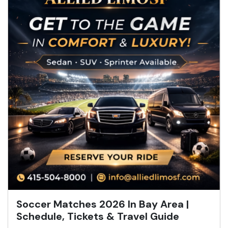
Soccer Matches 2026 In Bay Area |
Schedule, Tickets & Travel Guide