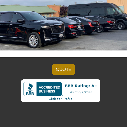
QUOTE