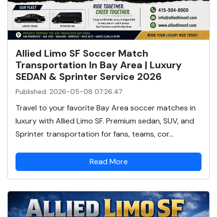
Allied Limo SF Soccer Match
Transportation In Bay Area | Luxury
SEDAN & Sprinter Service 2026
Published: 2026-05-08 07:26:47
Travel to your favorite Bay Area soccer matches in
luxury with Allied Limo SF. Premium sedan, SUV, and
Sprinter transportation for fans, teams, cor...
Read More