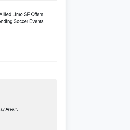
Allied Limo SF Offers
ending Soccer Events