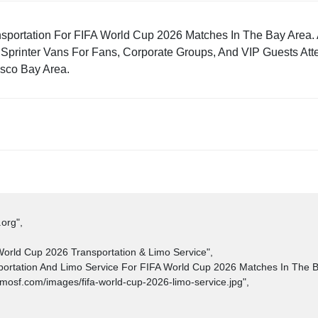
nsportation For FIFA World Cup 2026 Matches In The Bay Area. 
Sprinter Vans For Fans, Corporate Groups, And VIP Guests Att
sco Bay Area.