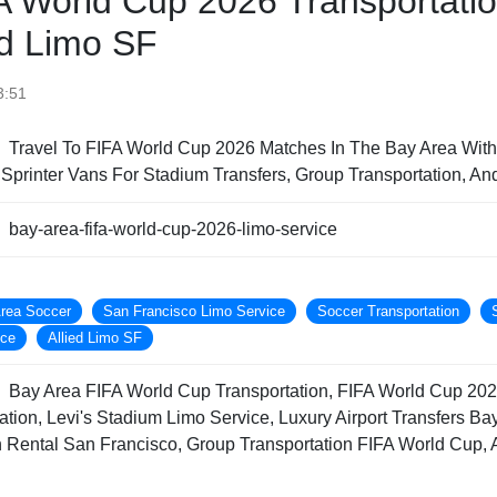
A World Cup 2026 Transportati
ied Limo SF
3:51
Travel To FIFA World Cup 2026 Matches In The Bay Area With
printer Vans For Stadium Transfers, Group Transportation, An
bay-area-fifa-world-cup-2026-limo-service
rea Soccer
San Francisco Limo Service
Soccer Transportation
ice
Allied Limo SF
Bay Area FIFA World Cup Transportation, FIFA World Cup 202
tion, Levi's Stadium Limo Service, Luxury Airport Transfers B
an Rental San Francisco, Group Transportation FIFA World Cup, 