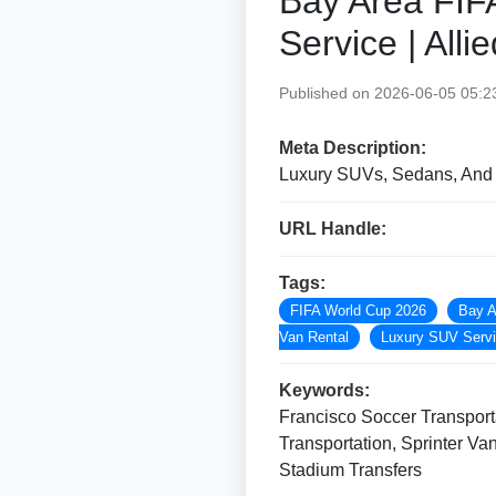
Bay Area FIF
Service | All
Published on 2026-06-05 05:2
Meta Description:
Luxury SUVs, Sedans, And S
URL Handle:
Tags:
FIFA World Cup 2026
Bay A
Van Rental
Luxury SUV Serv
Keywords:
Francisco Soccer Transporta
Transportation, Sprinter V
Stadium Transfers