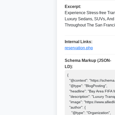
Excerpt:
Experience Stress-free Tra
Luxury Sedans, SUVs, And 
Throughout The San Franci
Internal Links:
reservation.php
Schema Markup (JSON-
LD):
{

  "@context": "https://schema.org",

  "@type": "BlogPosting",

  "headline": "Bay Area FIFA World Cup 2026 Transportation & Limo Service",

  "description": "Luxury Transportation And Limo Service For FIFA World Cup 2026 Matches In The Bay Area.",

  "image": "https://www.alliedlimosf.com/images/fifa-world-cup-2026-limo-service.jpg",

  "author": {

    "@type": "Organization",
