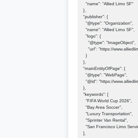
    "name": "Allied Limo SF"

  },

  "publisher": {

    "@type": "Organization",

    "name": "Allied Limo SF",

    "logo": {

      "@type": "ImageObject",

      "url": "https://www.alliedlimosf.com/logo.png"

    }

  },

  "mainEntityOfPage": {

    "@type": "WebPage",

    "@id": "https://www.alliedlimosf.com/blog/bay-area-fifa-world-cup-2026-limo-service"

  },

  "keywords": [

    "FIFA World Cup 2026",

    "Bay Area Soccer",

    "Luxury Transportation",

    "Sprinter Van Rental",

    "San Francisco Limo Service"

  ],
