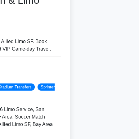
on & Limo
 Allied Limo SF. Book
d VIP Game-day Travel.
Stadium Transfers
Sprinter
6 Limo Service, San
ay Area, Soccer Match
Allied Limo SF, Bay Area