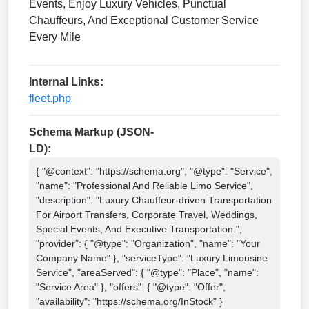
Events, Enjoy Luxury Vehicles, Punctual
Chauffeurs, And Exceptional Customer Service
Every Mile
Internal Links:
fleet.php
Schema Markup (JSON-
LD):
{ "@context": "https://schema.org", "@type": "Service", 
"name": "Professional And Reliable Limo Service", 
"description": "Luxury Chauffeur-driven Transportation 
For Airport Transfers, Corporate Travel, Weddings, 
Special Events, And Executive Transportation.", 
"provider": { "@type": "Organization", "name": "Your 
Company Name" }, "serviceType": "Luxury Limousine 
Service", "areaServed": { "@type": "Place", "name": 
"Service Area" }, "offers": { "@type": "Offer", 
"availability": "https://schema.org/InStock" } 