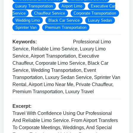
Luxury Transportation
Airport Limo
Executive Car
Service
Chauffeur Service
Corporate Transportation
Wedding Limo
Black Car Service
Luxury Sedan
Sprinter Van
Premium Transportation
Keywords:
Professional Limo
Service, Reliable Limo Service, Luxury Limo
Service, Airport Transportation, Executive
Chauffeur, Corporate Limo Service, Black Car
Service, Wedding Transportation, Event
Transportation, Luxury Sedan Service, Sprinter Van
Rental, Airport Limo Near Me, Private Chauffeur,
Premium Transportation, Luxury Travel
Excerpt:
Travel With Confidence Using Our Professional
And Reliable Limo Service. From Airport Transfers
To Corporate Meetings, Weddings, And Special