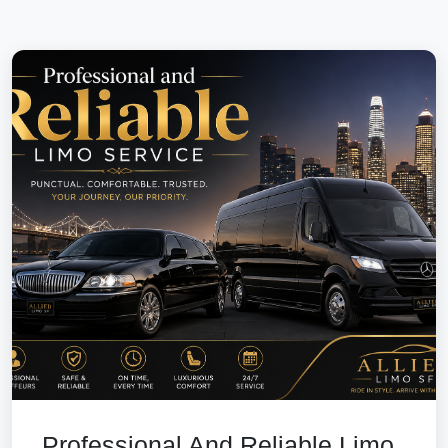
Professional And Reliable Limo