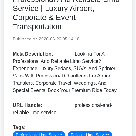
Service | Luxury Airport,
Corporate & Event
Transportation
Published on 2026-06-26 05:14:18
Meta Description:
Looking For A
Professional And Reliable Limo Service?
Experience Luxury Sedans, SUVs, And Sprinter
Vans With Professional Chauffeurs For Airport
Transfers, Corporate Travel, Weddings, And
Special Events. Book Your Premium Ride Today
URL Handle:
professional-and-
reliable-limo-service
Tags:
Professional Limo Service
Reliable Limo Service