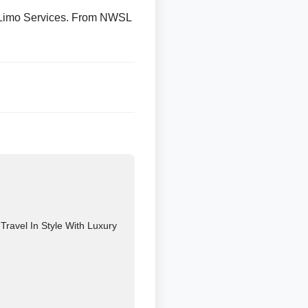
 Limo Services. From NWSL