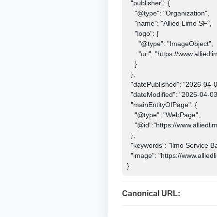
  "publisher": {

    "@type": "Organization",

    "name": "Allied Limo SF",

    "logo": {

      "@type": "ImageObject",

      "url": "https://www.alliedlimosf.com/images/logo.png"

    }

  },

  "datePublished": "2026-04-03",

  "dateModified": "2026-04-03",

  "mainEntityOfPage": {

    "@type": "WebPage",

    "@id":"https://www.alliedlimosf.com

  },

  "keywords": "limo Service Bay Area, Soccer Matches 2026, Fifa World Cup Limo, San Francisco Limo Service",

  "image": "https://www.alliedlimosf.com/images/logo.jpg"

}
Canonical URL: