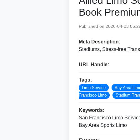
Allied Limo S
Book Premiu
Published on 2026-04-03 05:2
Meta Description:
Stadiums, Stress-free Tra
URL Handle:
Tags:
Limo Service
Bay Area Lim
Francisco Limo
Stadium Tran
Keywords:
San Francisco Limo Service
Bay Area Sports Limo