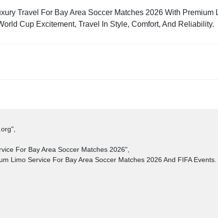
uxury Travel For Bay Area Soccer Matches 2026 With Premium
ld Cup Excitement, Travel In Style, Comfort, And Reliability.