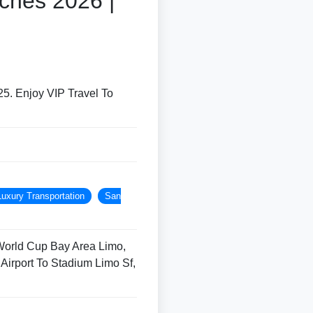
ches 2026 |
5. Enjoy VIP Travel To
Luxury Transportation
San
World Cup Bay Area Limo,
Airport To Stadium Limo Sf,