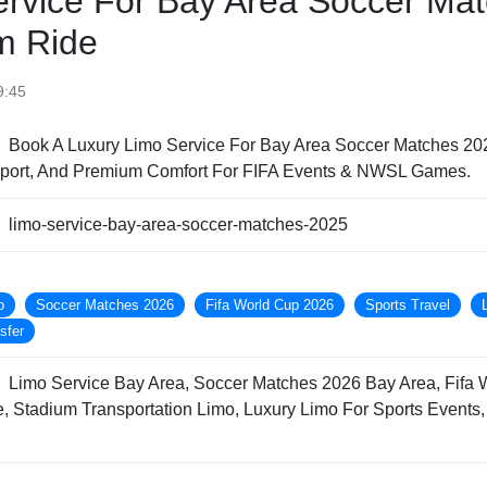
ervice For Bay Area Soccer Mat
m Ride
9:45
Book A Luxury Limo Service For Bay Area Soccer Matches 202
nsport, And Premium Comfort For FIFA Events & NWSL Games.
limo-service-bay-area-soccer-matches-2025
o
Soccer Matches 2026
Fifa World Cup 2026
Sports Travel
sfer
Limo Service Bay Area, Soccer Matches 2026 Bay Area, Fifa 
, Stadium Transportation Limo, Luxury Limo For Sports Events, 