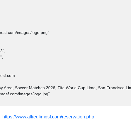
https://www.alliedlimosf.com/reservation.php