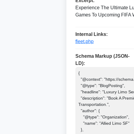
Excerpt:
Experience The Ultimate L
Games To Upcoming FIFA Wor
Internal Links:
fleet.php
Schema Markup (JSON-
LD):
{

  "@context": "https://schema.org",

  "@type": "BlogPosting",

  "headline": "Luxury Limo Service For Bay Area Soccer Matches 2026",

  "description": "Book A Premium Limo Service For Bay Area Soccer Matches 2026 And FIFA Events. Travel In Style With Luxury 
Transportation.",

  "author": {

    "@type": "Organization",

    "name": "Allied Limo SF"

  },
