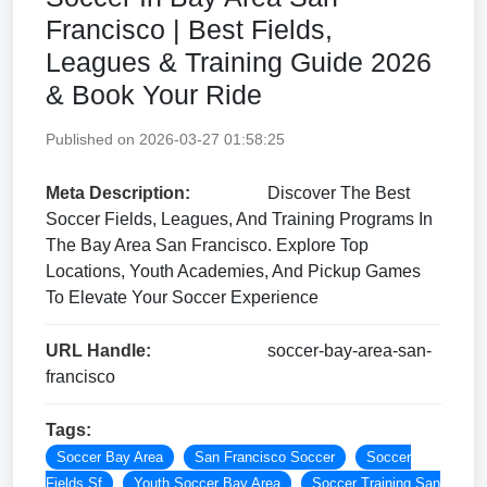
Francisco | Best Fields,
Leagues & Training Guide 2026
& Book Your Ride
Published on 2026-03-27 01:58:25
Meta Description:
Discover The Best
Soccer Fields, Leagues, And Training Programs In
The Bay Area San Francisco. Explore Top
Locations, Youth Academies, And Pickup Games
To Elevate Your Soccer Experience
URL Handle:
soccer-bay-area-san-
francisco
Tags:
Soccer Bay Area
San Francisco Soccer
Soccer
Fields Sf
Youth Soccer Bay Area
Soccer Training San