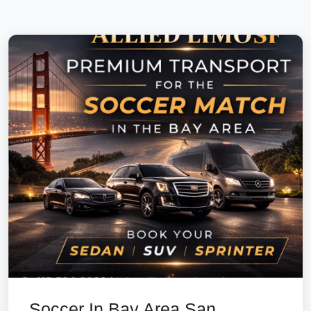
Soccer In Bay Area San