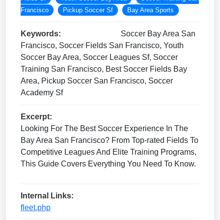
Francisco
Pickup Soccer Sf
Bay Area Sports
Keywords:
Soccer Bay Area San
Francisco, Soccer Fields San Francisco, Youth
Soccer Bay Area, Soccer Leagues Sf, Soccer
Training San Francisco, Best Soccer Fields Bay
Area, Pickup Soccer San Francisco, Soccer
Academy Sf
Excerpt:
Looking For The Best Soccer Experience In The
Bay Area San Francisco? From Top-rated Fields To
Competitive Leagues And Elite Training Programs,
This Guide Covers Everything You Need To Know.
Internal Links:
fleet.php