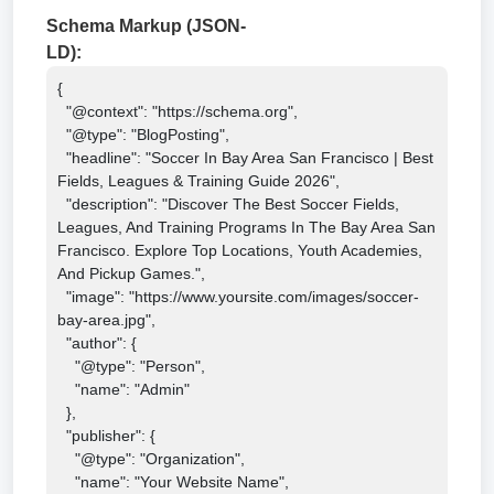
Schema Markup (JSON-
LD):
{

  "@context": "https://schema.org",

  "@type": "BlogPosting",

  "headline": "Soccer In Bay Area San Francisco | Best 
Fields, Leagues & Training Guide 2026",

  "description": "Discover The Best Soccer Fields, 
Leagues, And Training Programs In The Bay Area San 
Francisco. Explore Top Locations, Youth Academies, 
And Pickup Games.",

  "image": "https://www.yoursite.com/images/soccer-
bay-area.jpg",

  "author": {

    "@type": "Person",

    "name": "Admin"

  },

  "publisher": {

    "@type": "Organization",

    "name": "Your Website Name",
