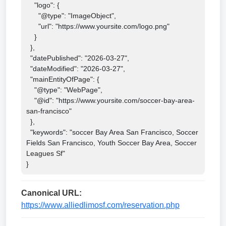
    "logo": {

      "@type": "ImageObject",

      "url": "https://www.yoursite.com/logo.png"

    }

  },

  "datePublished": "2026-03-27",

  "dateModified": "2026-03-27",

  "mainEntityOfPage": {

    "@type": "WebPage",

    "@id": "https://www.yoursite.com/soccer-bay-area-
san-francisco"

  },

  "keywords": "soccer Bay Area San Francisco, Soccer 
Fields San Francisco, Youth Soccer Bay Area, Soccer 
Leagues Sf"

}
Canonical URL:
https://www.alliedlimosf.com/reservation.php