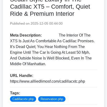
Cadillac XT5 – Comfort, Quiet
Ride & Premium Interior
Published on 2025-12-05 00:44:00
Meta Description:
The Interior Of The
XTS Is Just As Comfortable As Cadillac Promises.
It’s Dead Quiet; You Hear Nothing From The
Engine Until The Car Is Going At Least 50 Mph,
And Outside Noise Is Well Blocked, Even In The
Middle Of Manhattan.
URL Handle:
https://www.allliedlimosf.com/cadillacxtc.php
Tags:
Cadillacxtx.php
Reservation.php