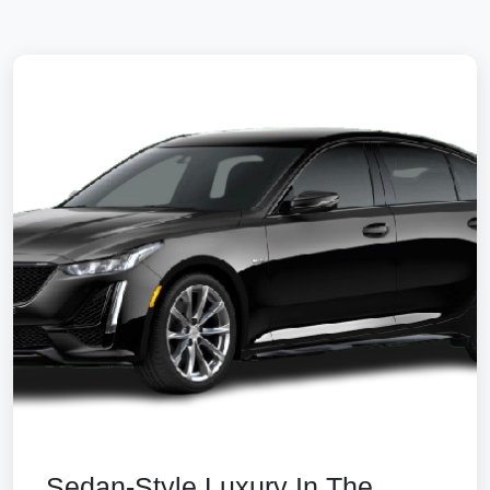
Sedan-Style Luxury In The