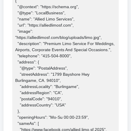
{

  "@context": "https://schema.org",

  "@type": "LocalBusiness",

  "name": "Allied Limo Services",

  "url": "https://alliedlimosf.com",

  "image": 
"https://alliedlimosf.com/blog/uploads/limo.jpg",

  "description": "Premium Limo Service For Weddings, 
Airports, Corporate Events And Special Occasions.",

  "telephone": "415-504-8000",

  "address": {

    "@type": "PostalAddress",

    "streetAddress": "1799 Bayshore Hwy

Burlingame, CA. 94010",

    "addressLocality": "Burlingame",

    "addressRegion": "CA",

    "postalCode": "94010",

    "addressCountry": "USA"

  },

  "openingHours": "Mo-Su 00:00-23:59",

  "sameAs": [

    "https://www.facebook.com/allied.limo.sf.2025",
