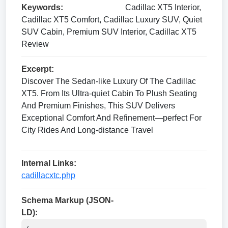
Keywords:
Cadillac XT5 Interior,
Cadillac XT5 Comfort, Cadillac Luxury SUV, Quiet
SUV Cabin, Premium SUV Interior, Cadillac XT5
Review
Excerpt:
Discover The Sedan-like Luxury Of The Cadillac
XT5. From Its Ultra-quiet Cabin To Plush Seating
And Premium Finishes, This SUV Delivers
Exceptional Comfort And Refinement—perfect For
City Rides And Long-distance Travel
Internal Links:
cadillacxtc.php
Schema Markup (JSON-
LD):