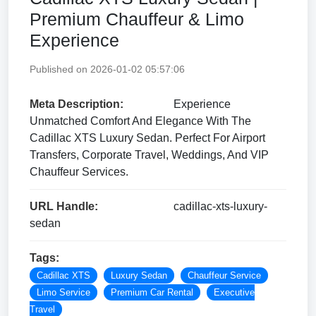
Premium Chauffeur & Limo
Experience
Published on 2026-01-02 05:57:06
Meta Description:
Experience
Unmatched Comfort And Elegance With The
Cadillac XTS Luxury Sedan. Perfect For Airport
Transfers, Corporate Travel, Weddings, And VIP
Chauffeur Services.
URL Handle:
cadillac-xts-luxury-
sedan
Tags:
Cadillac XTS
Luxury Sedan
Chauffeur Service
Limo Service
Premium Car Rental
Executive
Travel