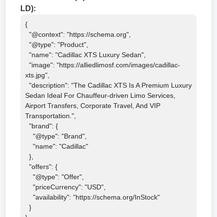
LD):
{

  "@context": "https://schema.org",

  "@type": "Product",

  "name": "Cadillac XTS Luxury Sedan",

  "image": "https://alliedlimosf.com/images/cadillac-
xts.jpg",

  "description": "The Cadillac XTS Is A Premium Luxury 
Sedan Ideal For Chauffeur-driven Limo Services, 
Airport Transfers, Corporate Travel, And VIP 
Transportation.",

  "brand": {

    "@type": "Brand",

    "name": "Cadillac"

  },

  "offers": {

    "@type": "Offer",

    "priceCurrency": "USD",

    "availability": "https://schema.org/InStock"

  }
