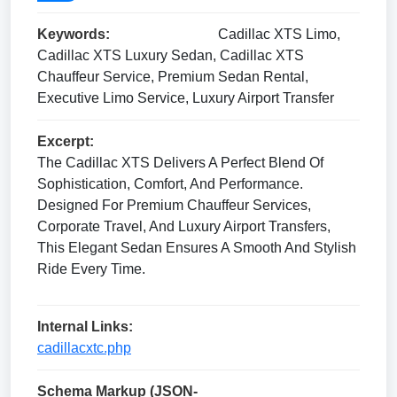
Keywords:
Cadillac XTS Limo,
Cadillac XTS Luxury Sedan, Cadillac XTS
Chauffeur Service, Premium Sedan Rental,
Executive Limo Service, Luxury Airport Transfer
Excerpt:
The Cadillac XTS Delivers A Perfect Blend Of
Sophistication, Comfort, And Performance.
Designed For Premium Chauffeur Services,
Corporate Travel, And Luxury Airport Transfers,
This Elegant Sedan Ensures A Smooth And Stylish
Ride Every Time.
Internal Links:
cadillacxtc.php
Schema Markup (JSON-