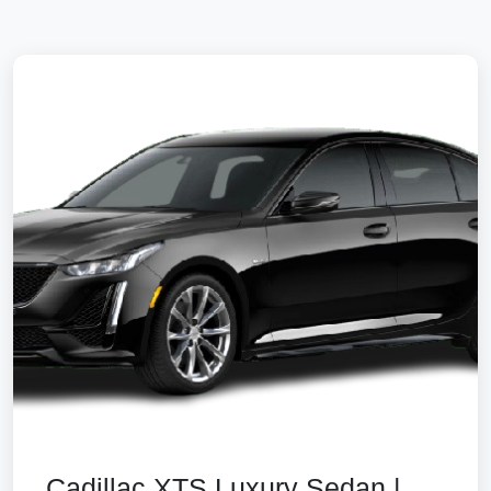
Cadillac XTS Luxury Sedan |